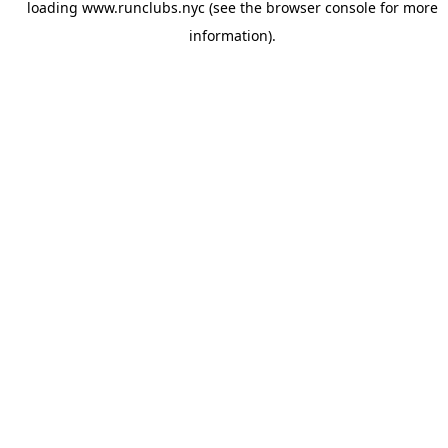
loading
www.runclubs.nyc
(see the
browser console
for more
information).