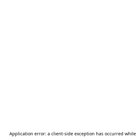
Application error: a
client
-side exception has occurred while