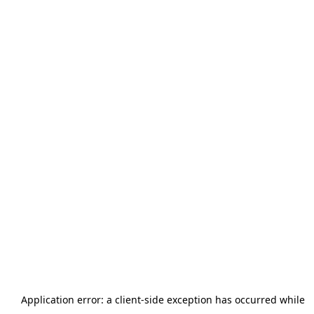
Application error: a
client
-side exception has occurred while