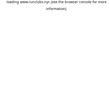
loading
www.runclubs.nyc
(see the
browser console
for more
information).