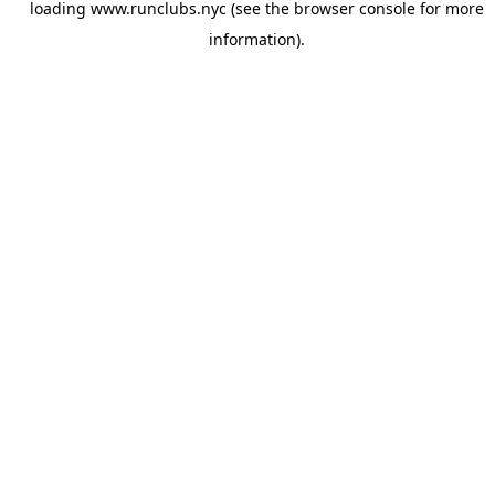
loading
www.runclubs.nyc
(see the
browser console
for more
information).