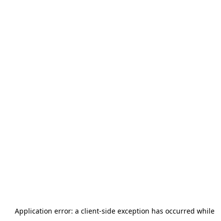
Application error: a
client
-side exception has occurred while