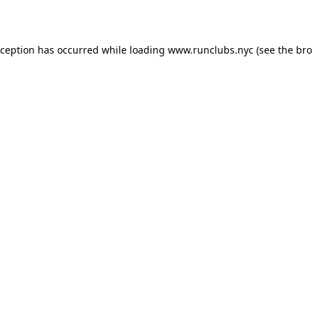
xception has occurred while loading
www.runclubs.nyc
(see the
bro