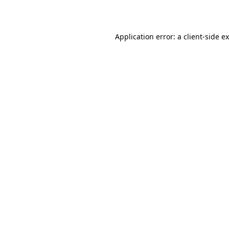
Application error: a
client
-side e