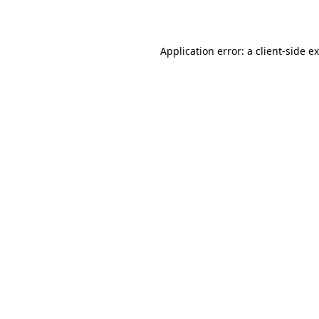
Application error: a
client
-side e