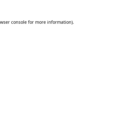
wser console
for more information).