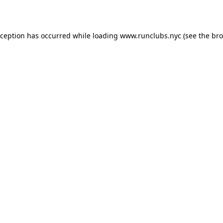
xception has occurred while loading
www.runclubs.nyc
(see the
bro