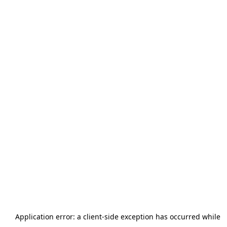
Application error: a
client
-side exception has occurred while