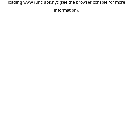
loading
www.runclubs.nyc
(see the
browser console
for more
information).