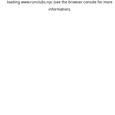
loading
www.runclubs.nyc
(see the
browser console
for more
information).