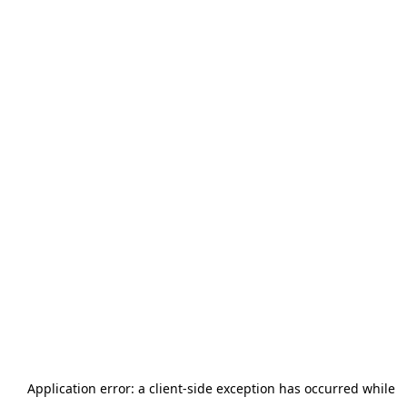
Application error: a
client
-side exception has occurred while