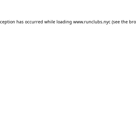
xception has occurred while loading
www.runclubs.nyc
(see the
bro