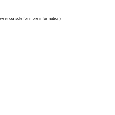
wser console
for more information).