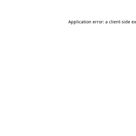
Application error: a
client
-side e