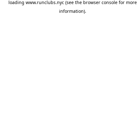
loading
www.runclubs.nyc
(see the
browser console
for more
information).