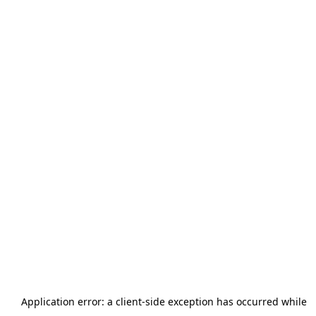
Application error: a
client
-side exception has occurred while