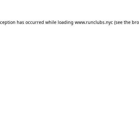
xception has occurred while loading
www.runclubs.nyc
(see the
bro