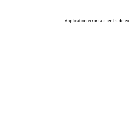
Application error: a
client
-side e