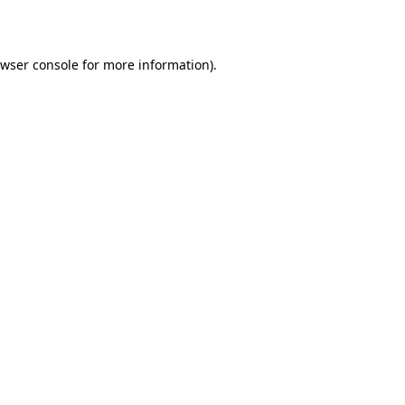
wser console
for more information).