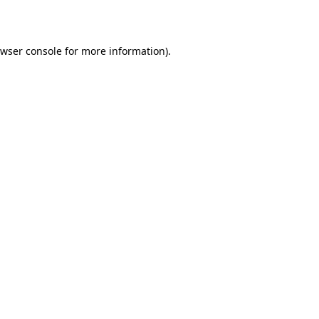
wser console
for more information).