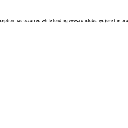
xception has occurred while loading
www.runclubs.nyc
(see the
bro