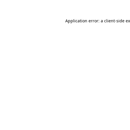
Application error: a
client
-side e