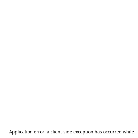
Application error: a
client
-side exception has occurred while