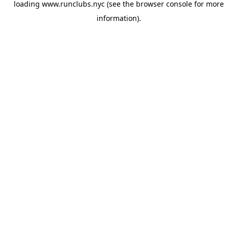
loading
www.runclubs.nyc
(see the
browser console
for more
information).