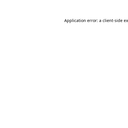
Application error: a
client
-side e