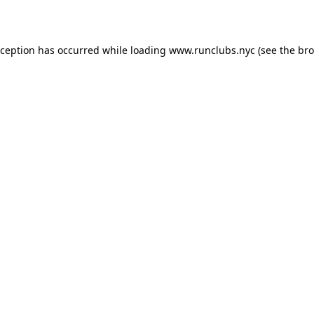
xception has occurred while loading
www.runclubs.nyc
(see the
bro