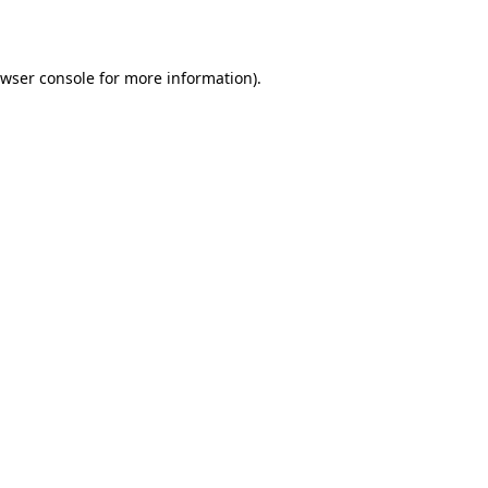
wser console
for more information).