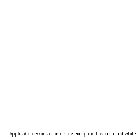
Application error: a
client
-side exception has occurred while