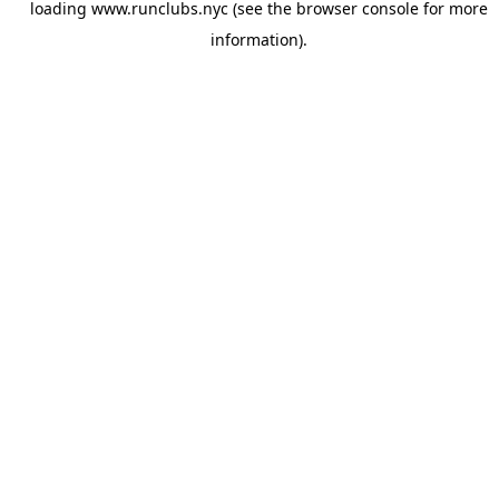
loading
www.runclubs.nyc
(see the
browser console
for more
information).