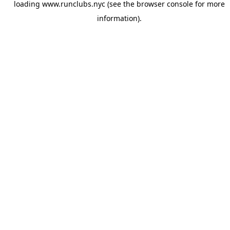
loading
www.runclubs.nyc
(see the
browser console
for more
information).