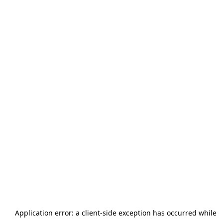
Application error: a
client
-side exception has occurred while