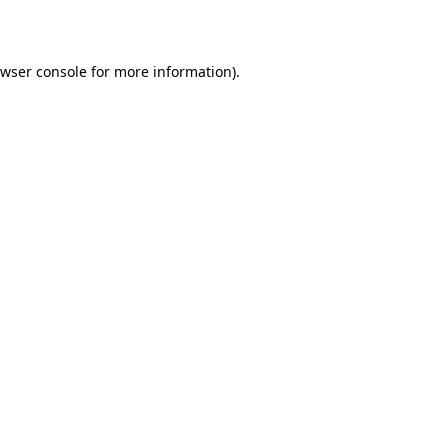
wser console
for more information).