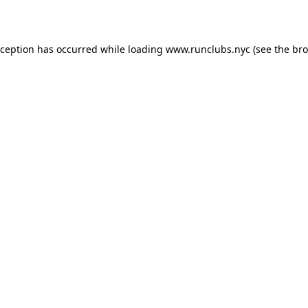
xception has occurred while loading
www.runclubs.nyc
(see the
bro