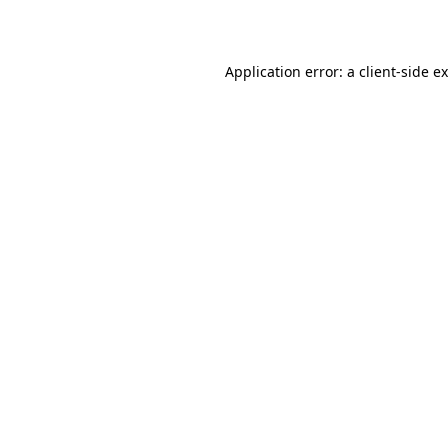
Application error: a
client
-side e