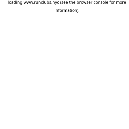
loading
www.runclubs.nyc
(see the
browser console
for more
information).