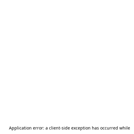
Application error: a
client
-side exception has occurred while