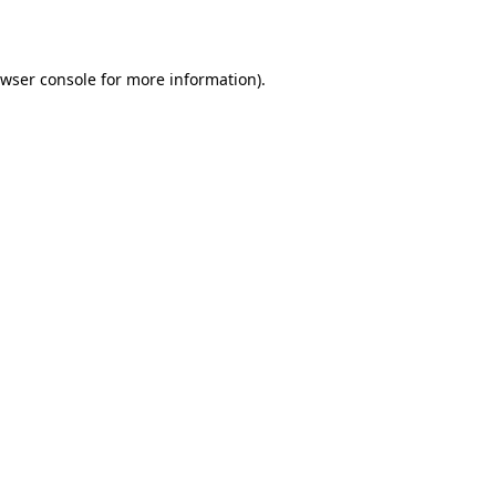
wser console
for more information).