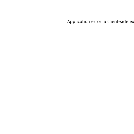
Application error: a
client
-side e