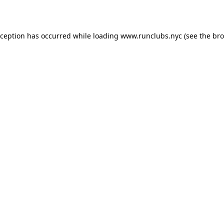
xception has occurred while loading
www.runclubs.nyc
(see the
bro