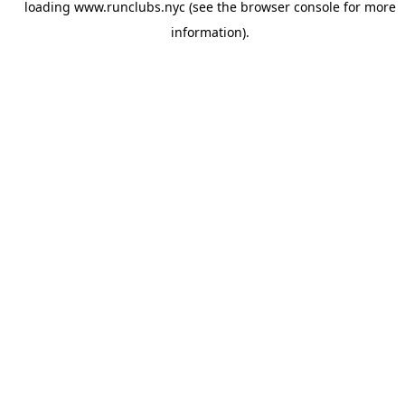
loading
www.runclubs.nyc
(see the
browser console
for more
information).