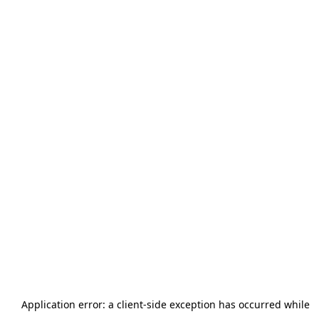
Application error: a
client
-side exception has occurred while