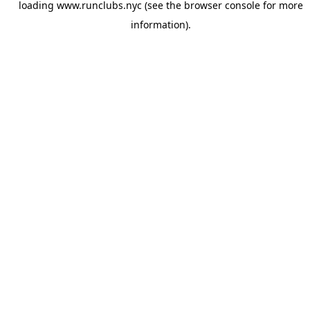
loading
www.runclubs.nyc
(see the
browser console
for more
information).