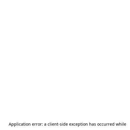
Application error: a
client
-side exception has occurred while