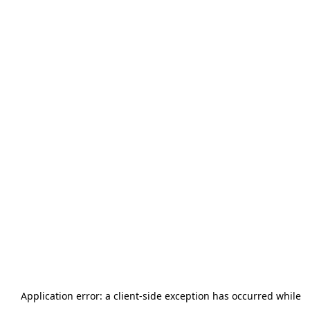
Application error: a
client
-side exception has occurred while