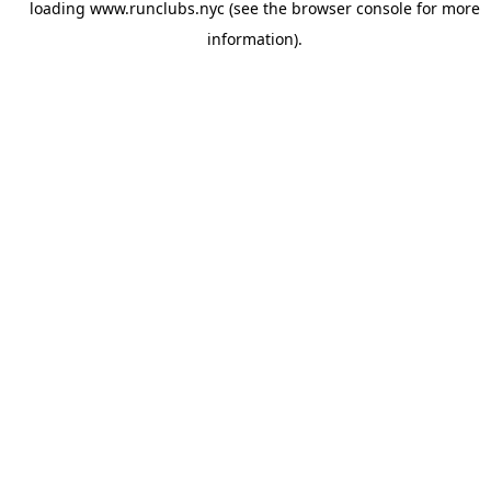
loading
www.runclubs.nyc
(see the
browser console
for more
information).