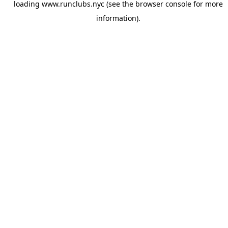
loading
www.runclubs.nyc
(see the
browser console
for more
information).