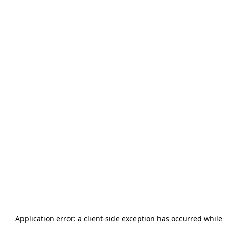
Application error: a
client
-side exception has occurred while