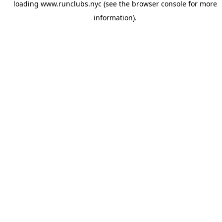
loading
www.runclubs.nyc
(see the
browser console
for more
information).