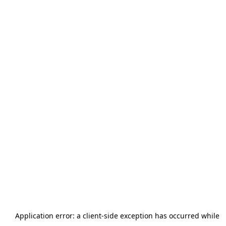
Application error: a
client
-side exception has occurred while