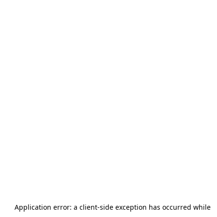
Application error: a
client
-side exception has occurred while