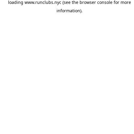
loading
www.runclubs.nyc
(see the
browser console
for more
information).