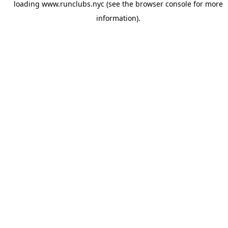
loading
www.runclubs.nyc
(see the
browser console
for more
information).