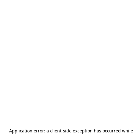
Application error: a
client
-side exception has occurred while