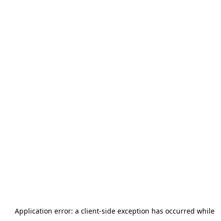
Application error: a
client
-side exception has occurred while