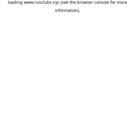
loading
www.runclubs.nyc
(see the
browser console
for more
information).