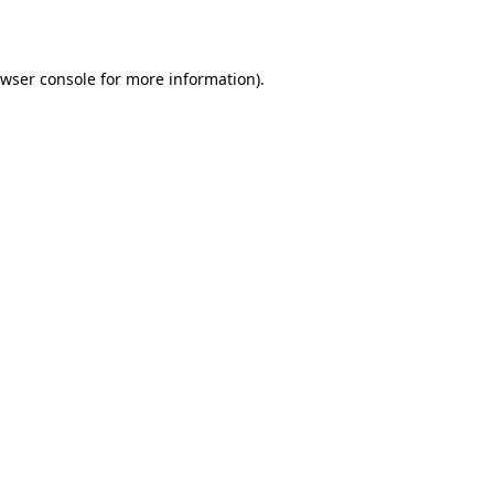
wser console
for more information).