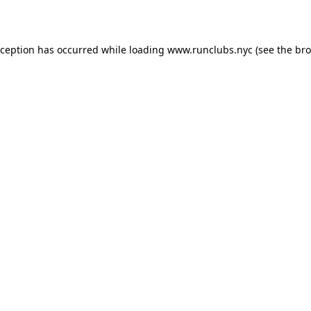
xception has occurred while loading
www.runclubs.nyc
(see the
bro