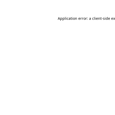
Application error: a
client
-side e