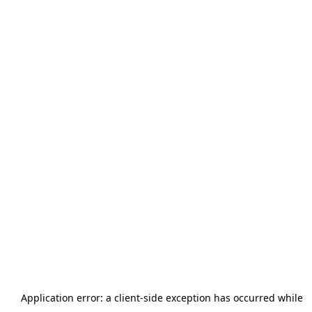
Application error: a
client
-side exception has occurred while