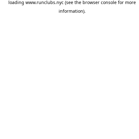
loading
www.runclubs.nyc
(see the
browser console
for more
information).