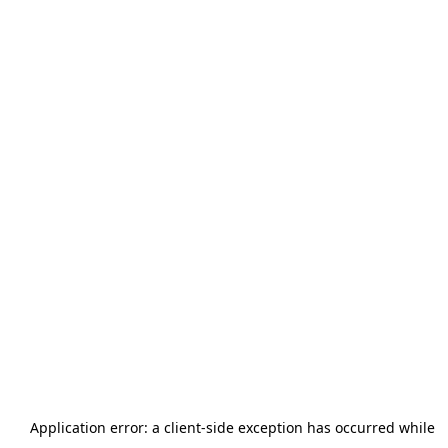
Application error: a
client
-side exception has occurred while