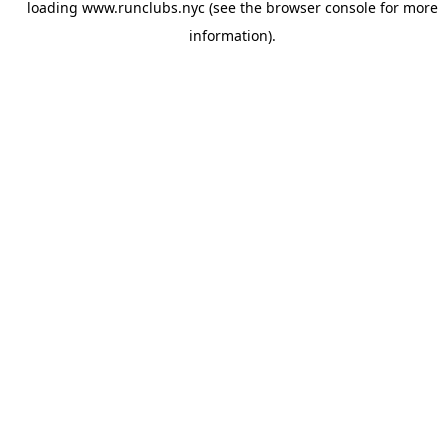
loading
www.runclubs.nyc
(see the
browser console
for more
information).