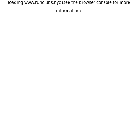
loading
www.runclubs.nyc
(see the
browser console
for more
information).