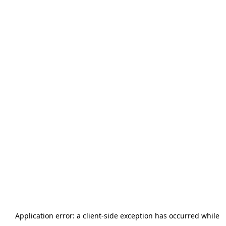
Application error: a
client
-side exception has occurred while