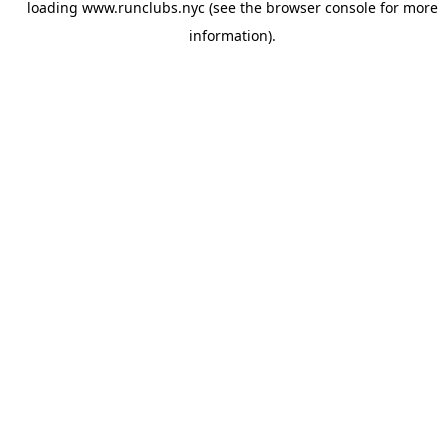
loading
www.runclubs.nyc
(see the
browser console
for more
information).