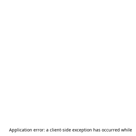
Application error: a
client
-side exception has occurred while