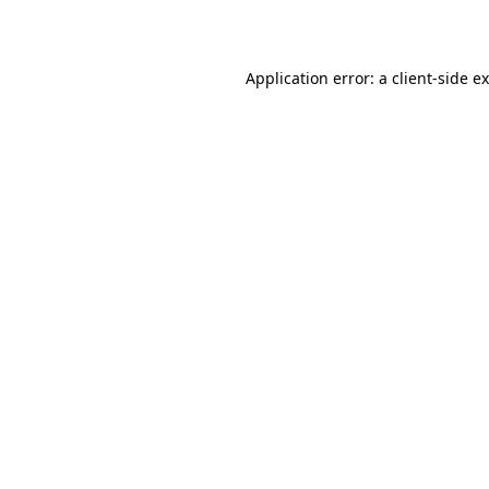
Application error: a
client
-side e