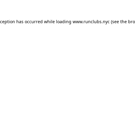
xception has occurred while loading
www.runclubs.nyc
(see the
bro