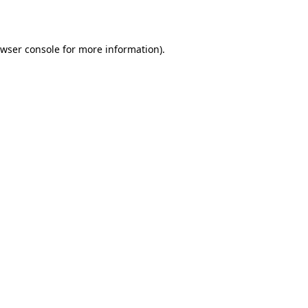
wser console
for more information).