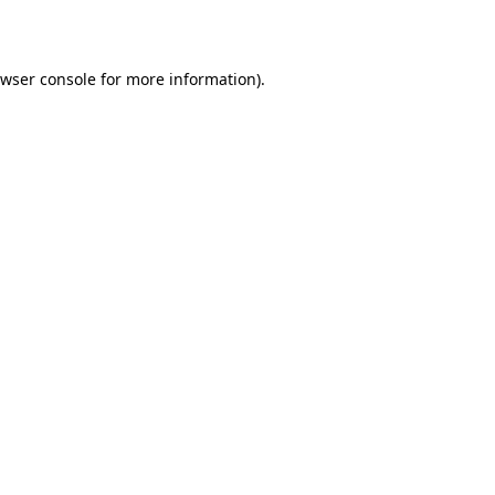
wser console
for more information).