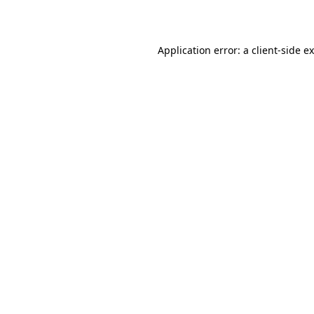
Application error: a
client
-side e