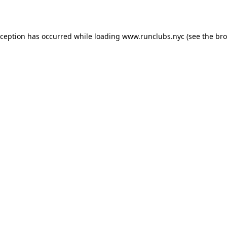
xception has occurred while loading
www.runclubs.nyc
(see the
bro