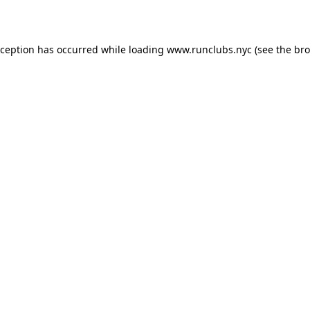
xception has occurred while loading
www.runclubs.nyc
(see the
bro