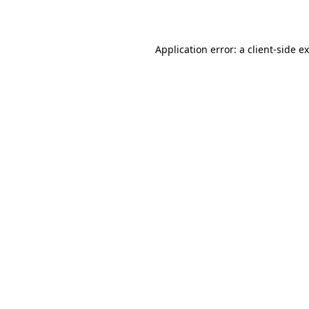
Application error: a
client
-side e