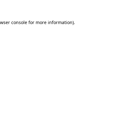
wser console
for more information).