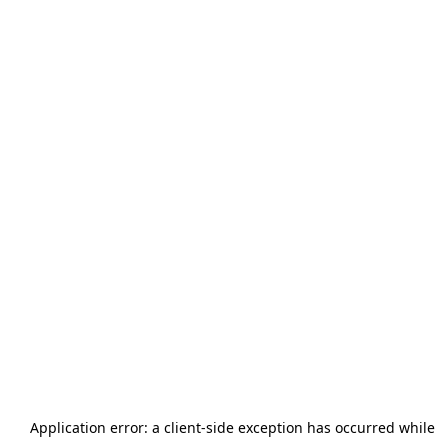
Application error: a
client
-side exception has occurred while