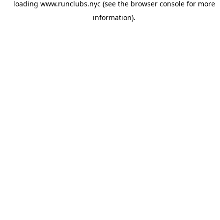
loading
www.runclubs.nyc
(see the
browser console
for more
information).