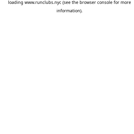
loading
www.runclubs.nyc
(see the
browser console
for more
information).