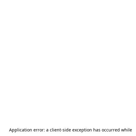
Application error: a
client
-side exception has occurred while