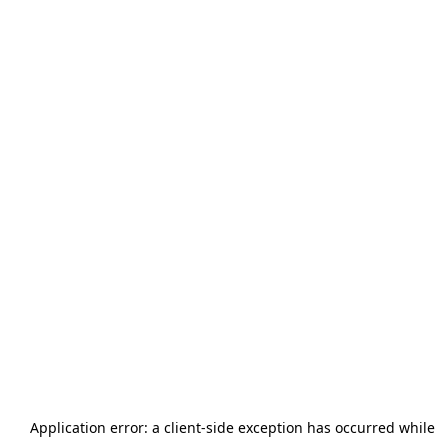
Application error: a
client
-side exception has occurred while