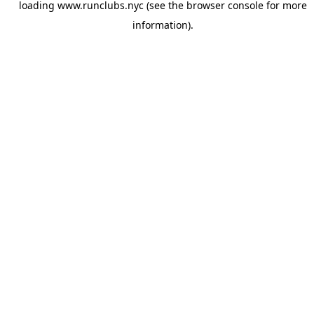
loading
www.runclubs.nyc
(see the
browser console
for more
information).