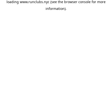
loading
www.runclubs.nyc
(see the
browser console
for more
information).