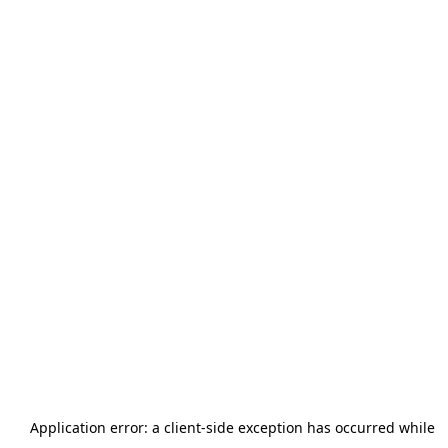
Application error: a
client
-side exception has occurred while