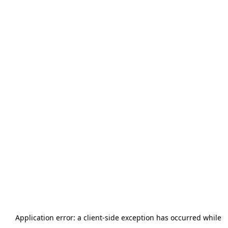
Application error: a
client
-side exception has occurred while