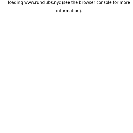
loading
www.runclubs.nyc
(see the
browser console
for more
information).