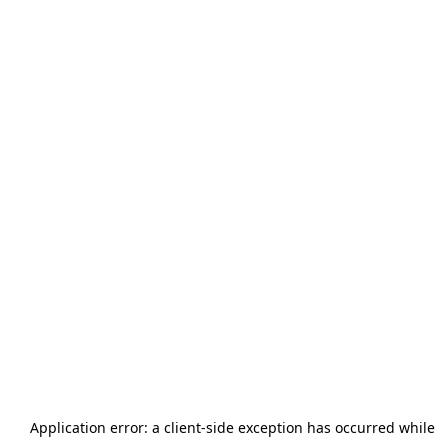
Application error: a
client
-side exception has occurred while