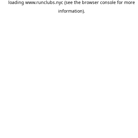
loading
www.runclubs.nyc
(see the
browser console
for more
information).