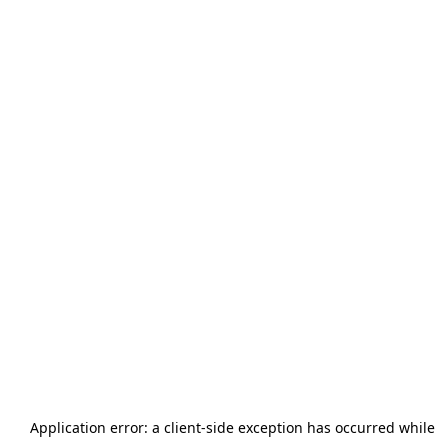
Application error: a
client
-side exception has occurred while