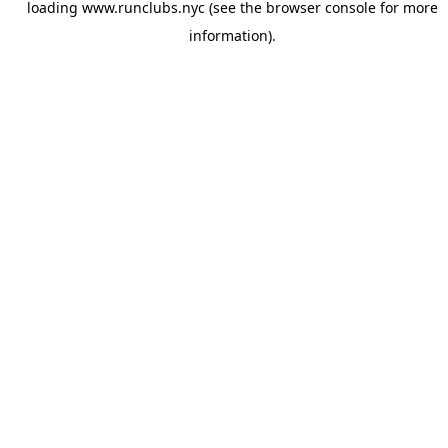
loading
www.runclubs.nyc
(see the
browser console
for more
information).