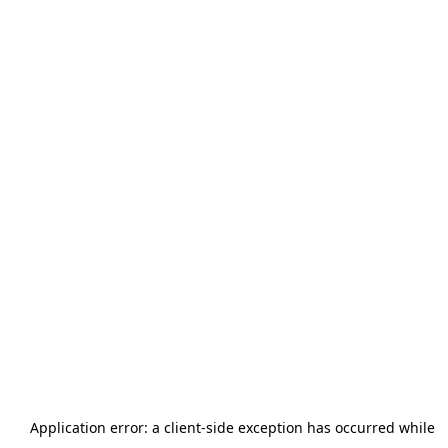
Application error: a
client
-side exception has occurred while