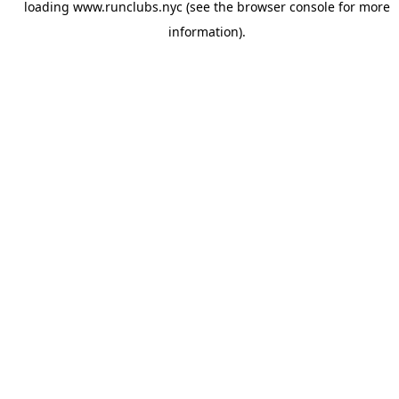
loading
www.runclubs.nyc
(see the
browser console
for more
information).