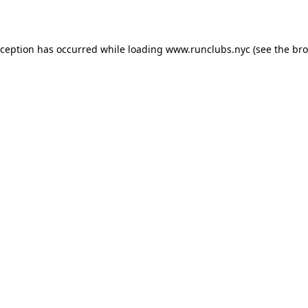
xception has occurred while loading
www.runclubs.nyc
(see the
bro