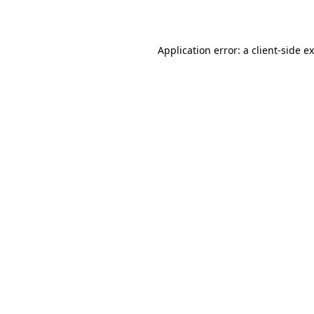
Application error: a
client
-side e