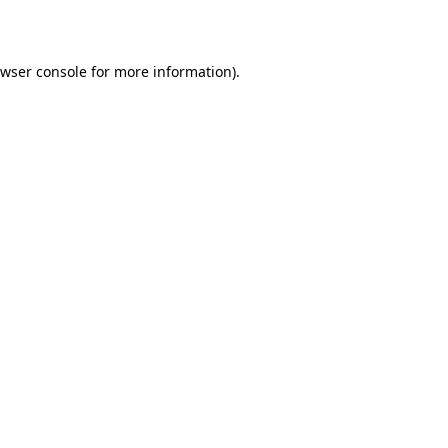
wser console
for more information).