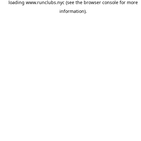
loading
www.runclubs.nyc
(see the
browser console
for more
information).