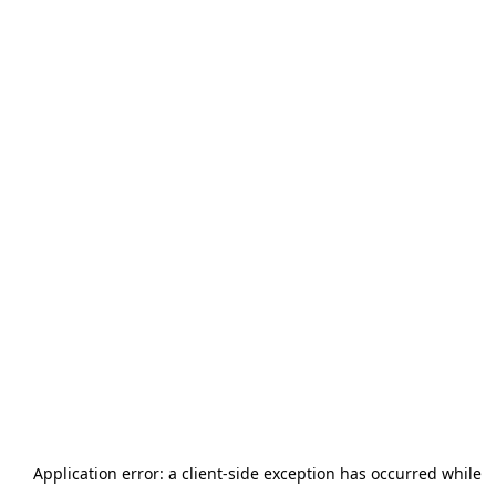
Application error: a
client
-side exception has occurred while