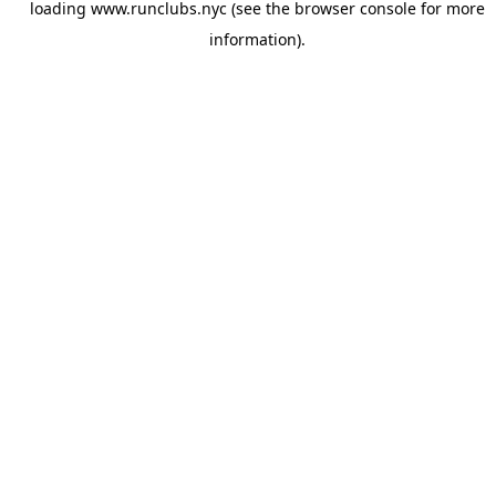
loading
www.runclubs.nyc
(see the
browser console
for more
information).