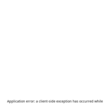
Application error: a
client
-side exception has occurred while