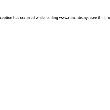
xception has occurred while loading
www.runclubs.nyc
(see the
bro