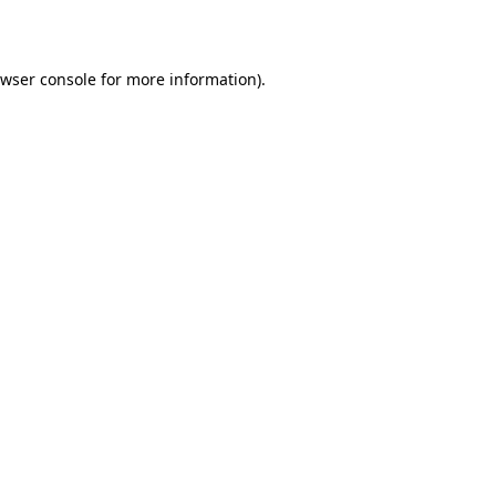
wser console
for more information).