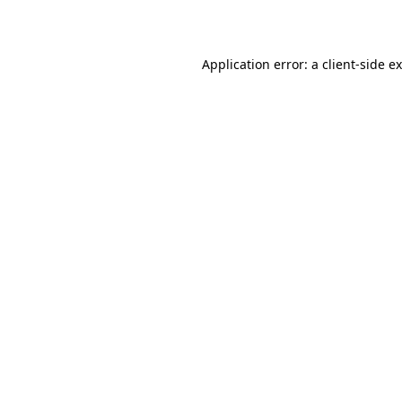
Application error: a
client
-side e