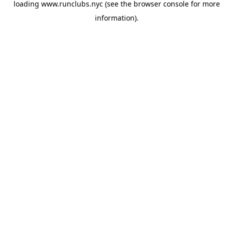
loading
www.runclubs.nyc
(see the
browser console
for more
information).