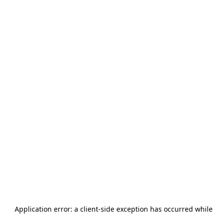
Application error: a
client
-side exception has occurred while