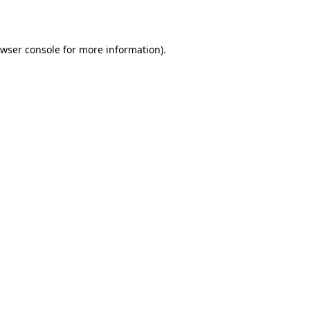
wser console
for more information).