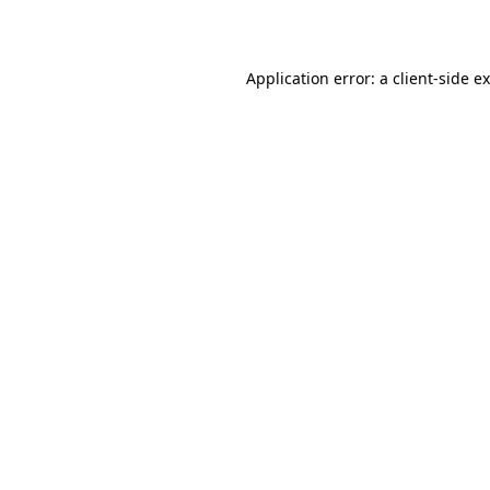
Application error: a
client
-side e