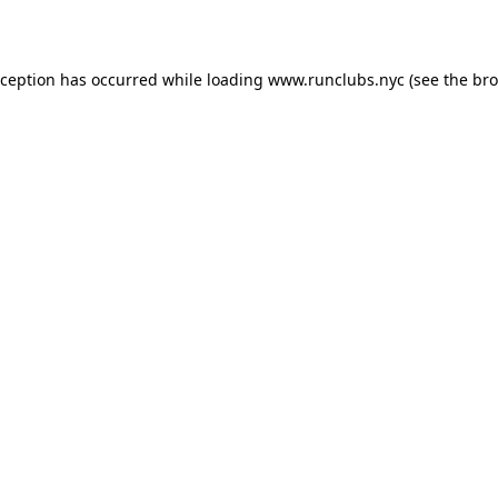
xception has occurred while loading
www.runclubs.nyc
(see the
bro