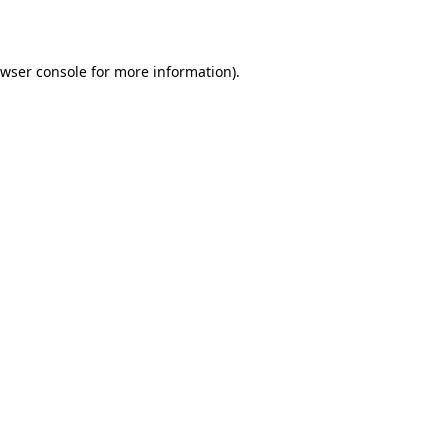
wser console
for more information).