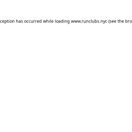
xception has occurred while loading
www.runclubs.nyc
(see the
bro