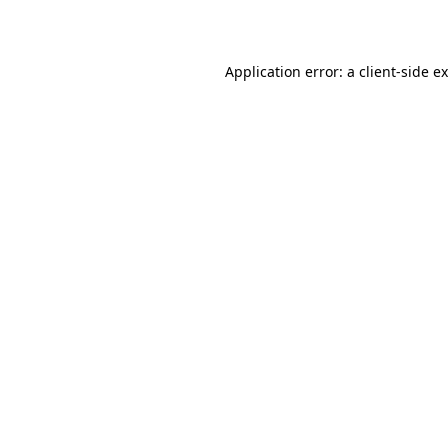
Application error: a
client
-side e