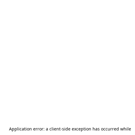
Application error: a
client
-side exception has occurred while