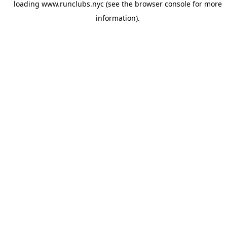
loading
www.runclubs.nyc
(see the
browser console
for more
information).